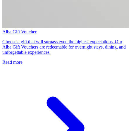
Alba Gift Voucher
Choose a gift that will surpass even the highest expectations. Our
Alba Gift Vouchers are redeemable for overnight stays, dining, and
unforgettable experiences.
Read more