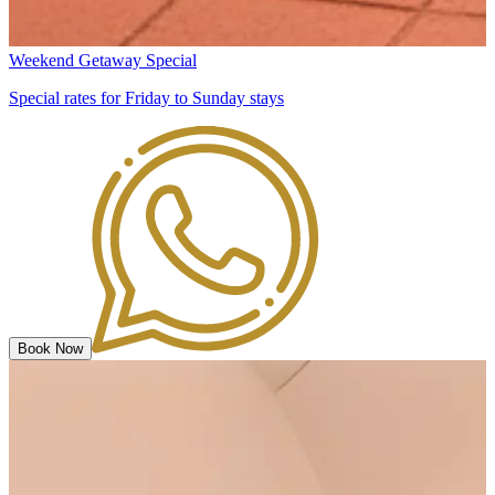
Weekend Getaway Special
Special rates for Friday to Sunday stays
Book Now