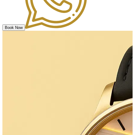
Book Now