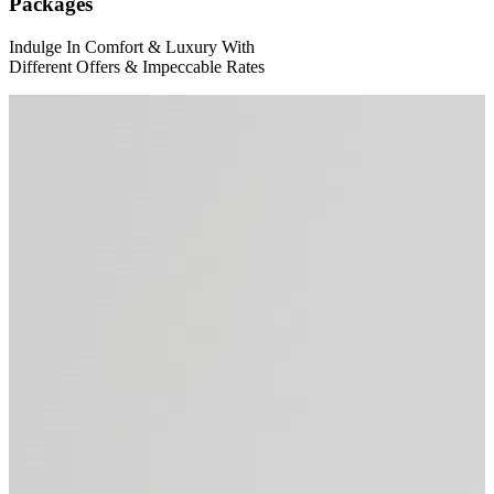
Packages
Indulge In Comfort
&
Luxury With
Different Offers
&
Impeccable Rates