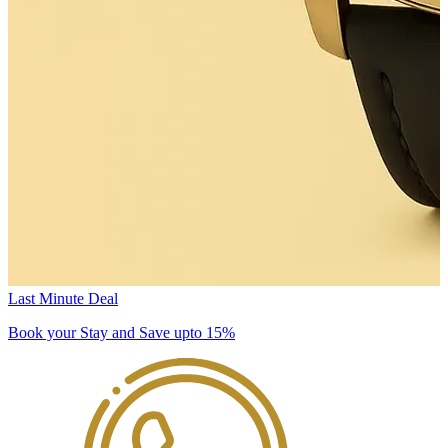
Last Minute Deal
Book your Stay and Save upto 15%