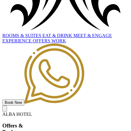
ROOMS
&
SUITES
EAT
&
DRINK
MEET
&
ENGAGE
EXPERIENCE
OFFERS
WORK
Book Now
ALBA HOTEL
Offers
&