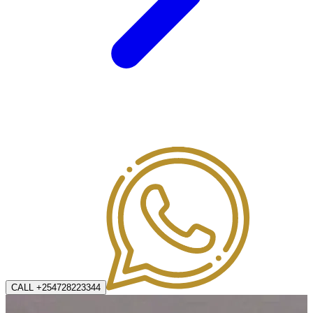
CALL +254728223344