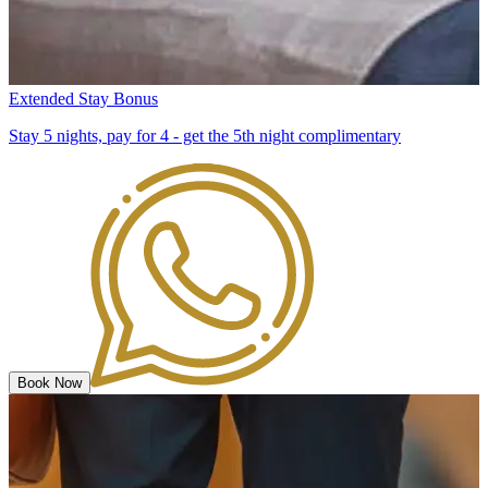
Extended Stay Bonus
Stay 5 nights, pay for 4 - get the 5th night complimentary
Book Now