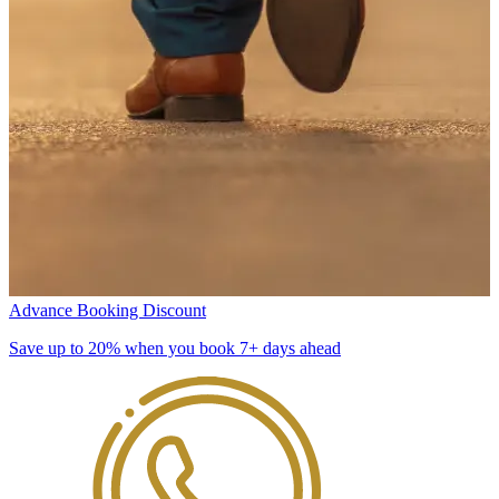
Advance Booking Discount
Save up to 20% when you book 7+ days ahead