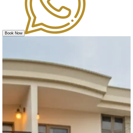
Book Now