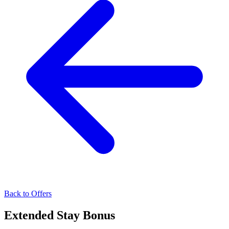
Back to Offers
Extended Stay Bonus