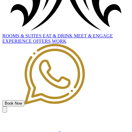
ROOMS
&
SUITES
EAT
&
DRINK
MEET
&
ENGAGE
EXPERIENCE
OFFERS
WORK
Book Now