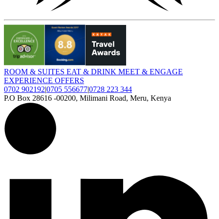
ROOM
&
SUITES
EAT
&
DRINK
MEET
&
ENGAGE
EXPERIENCE
OFFERS
0702 902192
|
0705 556677
|
0728 223 344
P.O Box 28616 -00200, Milimani Road, Meru, Kenya