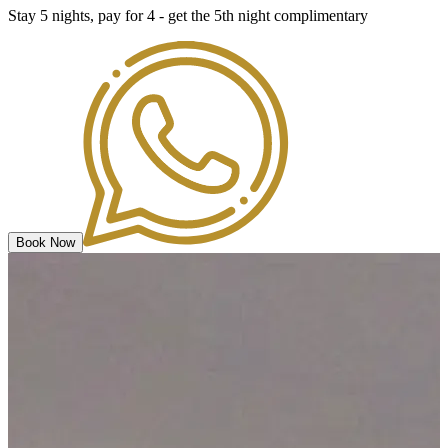
Stay 5 nights, pay for 4 - get the 5th night complimentary
Book Now