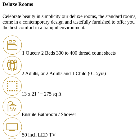
Deluxe Rooms
Celebrate beauty in simplicity our deluxe rooms, the standard rooms,
come in a contemporary design and tastefully furnished to offer you
the best comfort in a tranquil environment.
1 Queen/ 2 Beds 300 to 400 thread count sheets
2 Adults, or 2 Adults and 1 Child (0 - 5yrs)
13 x 21 ' = 275 sq ft
Ensuite Bathroom / Shower
50 inch LED TV