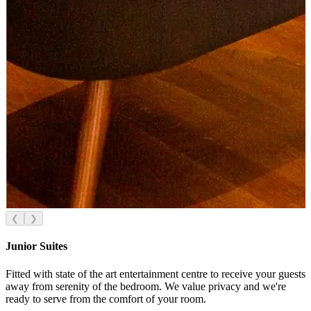
❮
❯
Junior Suites
Fitted with state of the art entertainment centre to receive your guests
away from serenity of the bedroom. We value privacy and we're
ready to serve from the comfort of your room.