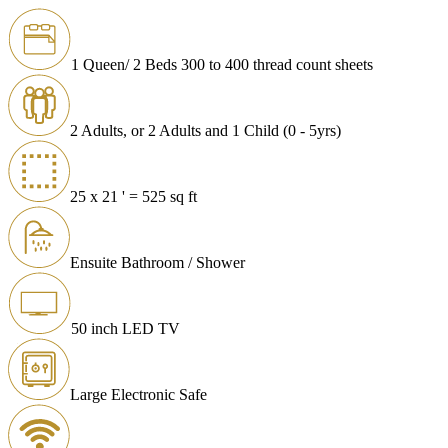
1 Queen/ 2 Beds 300 to 400 thread count sheets
2 Adults, or 2 Adults and 1 Child (0 - 5yrs)
25 x 21 ' = 525 sq ft
Ensuite Bathroom / Shower
50 inch LED TV
Large Electronic Safe