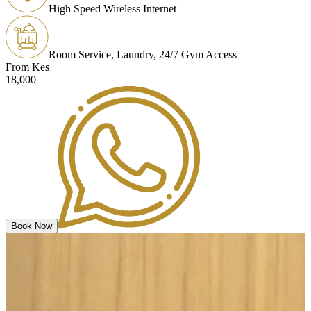
High Speed Wireless Internet
Room Service, Laundry, 24/7 Gym Access
From Kes
18,000
Book Now