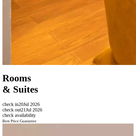
Rooms
&
Suites
check in
20
Jul 2026
check out
21
Jul 2026
check availability
Best Price Guarantee