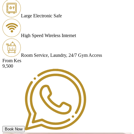
Large Electronic Safe
High Speed Wireless Internet
Room Service, Laundry, 24/7 Gym Access
From Kes
9,500
Book Now