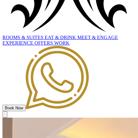
ROOMS
&
SUITES
EAT
&
DRINK
MEET
&
ENGAGE
EXPERIENCE
OFFERS
WORK
Book Now